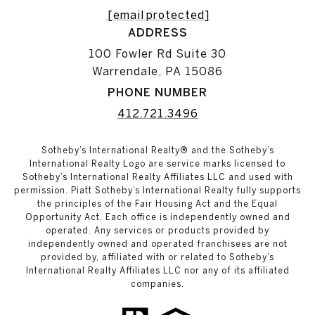
[email protected]
ADDRESS
100 Fowler Rd Suite 30
Warrendale, PA 15086
PHONE NUMBER
412.721.3496
Sotheby’s International Realty® and the Sotheby’s
International Realty Logo are service marks licensed to
Sotheby’s International Realty Affiliates LLC and used with
permission. Piatt Sotheby’s International Realty fully supports
the principles of the Fair Housing Act and the Equal
Opportunity Act. Each office is independently owned and
operated. Any services or products provided by
independently owned and operated franchisees are not
provided by, affiliated with or related to Sotheby’s
International Realty Affiliates LLC nor any of its affiliated
companies.