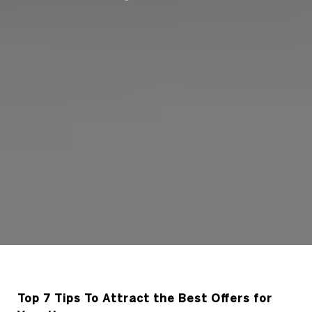
Top 7 Tips To Attract the Best Offers for