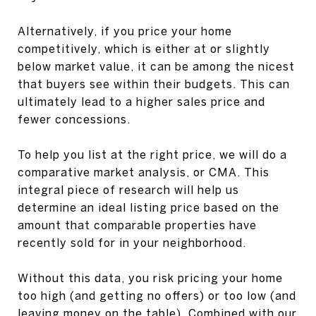
Alternatively, if you price your home
competitively, which is either at or slightly
below market value, it can be among the nicest
that buyers see within their budgets. This can
ultimately lead to a higher sales price and
fewer concessions.
To help you list at the right price, we will do a
comparative market analysis, or CMA. This
integral piece of research will help us
determine an ideal listing price based on the
amount that comparable properties have
recently sold for in your neighborhood.
Without this data, you risk pricing your home
too high (and getting no offers) or too low (and
leaving money on the table). Combined with our