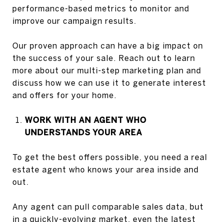
performance-based metrics to monitor and
improve our campaign results.
Our proven approach can have a big impact on
the success of your sale. Reach out to learn
more about our multi-step marketing plan and
discuss how we can use it to generate interest
and offers for your home.
WORK WITH AN AGENT WHO
UNDERSTANDS YOUR AREA
To get the best offers possible, you need a real
estate agent who knows your area inside and
out.
Any agent can pull comparable sales data, but
in a quickly-evolving market, even the latest