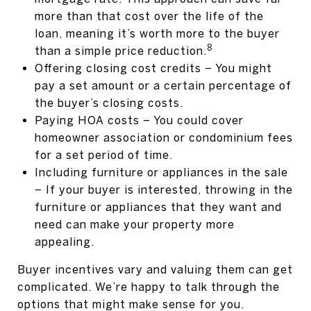
more than that cost over the life of the
loan, meaning it’s worth more to the buyer
8
than a simple price reduction.
Offering closing cost credits – You might
pay a set amount or a certain percentage of
the buyer’s closing costs.
Paying HOA costs – You could cover
homeowner association or condominium fees
for a set period of time.
Including furniture or appliances in the sale
– If your buyer is interested, throwing in the
furniture or appliances that they want and
need can make your property more
appealing.
Buyer incentives vary and valuing them can get
complicated. We’re happy to talk through the
options that might make sense for you.