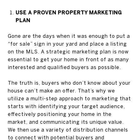
USE A PROVEN PROPERTY MARKETING
PLAN
Gone are the days when it was enough to put a
“for sale” sign in your yard and place a listing
on the MLS. A strategic marketing plan is now
essential to get your home in front of as many
interested and qualified buyers as possible.
The truth is, buyers who don’t know about your
house can’t make an offer. That’s why we
utilize a multi-step approach to marketing that
starts with identifying your target audience,
effectively positioning your home in the
market, and communicating its unique value.
We then use a variety of distribution channels
to connect with potential buyers and