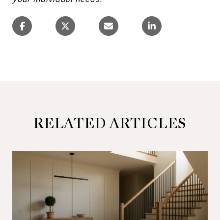
RELATED ARTICLES