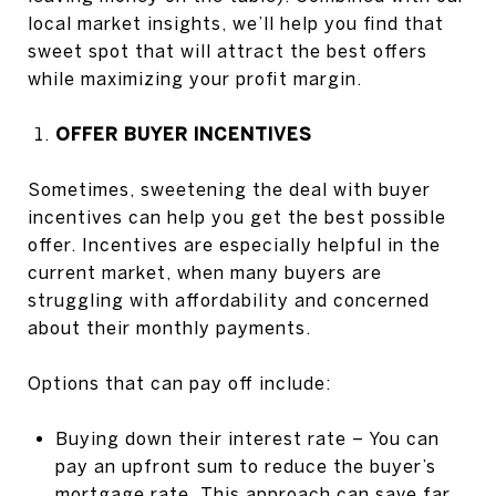
local market insights, we’ll help you find that
sweet spot that will attract the best offers
while maximizing your profit margin.
OFFER BUYER INCENTIVES
Sometimes, sweetening the deal with buyer
incentives can help you get the best possible
offer. Incentives are especially helpful in the
current market, when many buyers are
struggling with affordability and concerned
about their monthly payments.
Options that can pay off include:
Buying down their interest rate – You can
pay an upfront sum to reduce the buyer’s
mortgage rate. This approach can save far