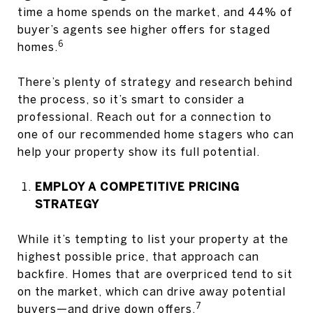
time a home spends on the market, and 44% of
buyer’s agents see higher offers for staged
6
homes.
There’s plenty of strategy and research behind
the process, so it’s smart to consider a
professional. Reach out for a connection to
one of our recommended home stagers who can
help your property show its full potential.
EMPLOY A COMPETITIVE PRICING
STRATEGY
While it’s tempting to list your property at the
highest possible price, that approach can
backfire. Homes that are overpriced tend to sit
on the market, which can drive away potential
7
buyers—and drive down offers.