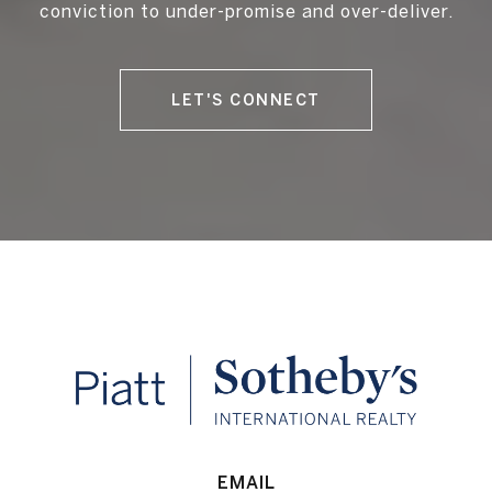
conviction to under-promise and over-deliver.
LET'S CONNECT
EMAIL