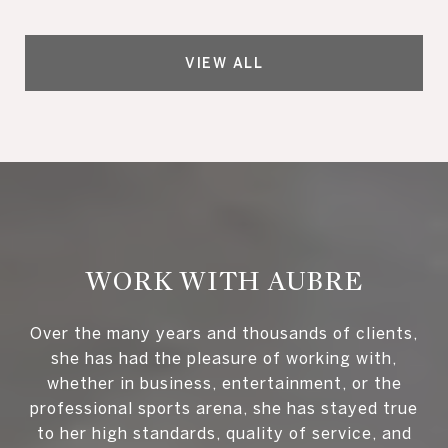
VIEW ALL
WORK WITH AUBRE
Over the many years and thousands of clients,
she has had the pleasure of working with,
whether in business, entertainment, or the
professional sports arena, she has stayed true
to her high standards, quality of service, and