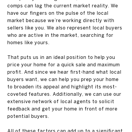
comps can lag the current market reality. We
have our fingers on the pulse of the local
market because we’re working directly with
sellers like you. We also represent local buyers
who are active in the market, searching for
homes like yours.
That puts us in an ideal position to help you
price your home for a quick sale and maximum
profit. And since we hear first-hand what local
buyers want, we can help you prep your home
to broaden its appeal and highlight its most-
coveted features. Additionally, we can use our
extensive network of local agents to solicit
feedback and get your home in front of more
potential buyers.
All of these factors can add up to a significant