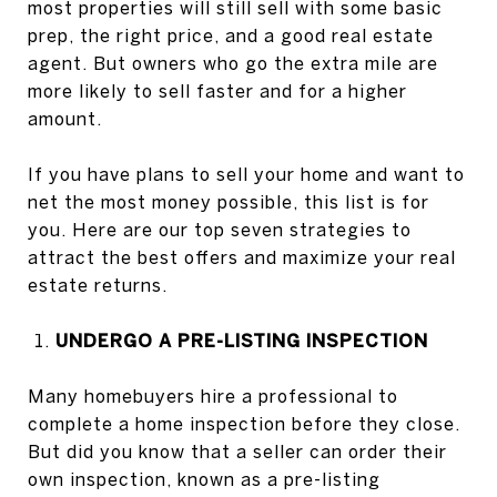
most properties will still sell with some basic
prep, the right price, and a good real estate
agent. But owners who go the extra mile are
more likely to sell faster and for a higher
amount.
If you have plans to sell your home and want to
net the most money possible, this list is for
you. Here are our top seven strategies to
attract the best offers and maximize your real
estate returns.
UNDERGO A PRE-LISTING INSPECTION
Many homebuyers hire a professional to
complete a home inspection before they close.
But did you know that a seller can order their
own inspection, known as a pre-listing