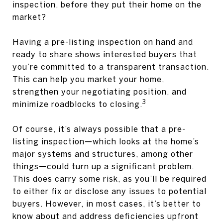
inspection, before they put their home on the
market?
Having a pre-listing inspection on hand and
ready to share shows interested buyers that
you’re committed to a transparent transaction.
This can help you market your home,
strengthen your negotiating position, and
3
minimize roadblocks to closing.
Of course, it’s always possible that a pre-
listing inspection—which looks at the home’s
major systems and structures, among other
things—could turn up a significant problem.
This does carry some risk, as you’ll be required
to either fix or disclose any issues to potential
buyers. However, in most cases, it’s better to
know about and address deficiencies upfront