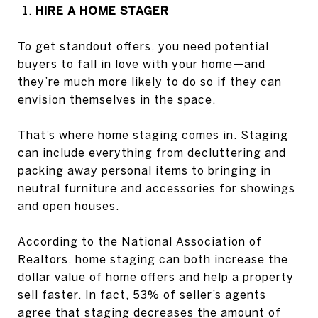
HIRE A HOME STAGER
To get standout offers, you need potential
buyers to fall in love with your home—and
they’re much more likely to do so if they can
envision themselves in the space.
That’s where home staging comes in. Staging
can include everything from decluttering and
packing away personal items to bringing in
neutral furniture and accessories for showings
and open houses.
According to the National Association of
Realtors, home staging can both increase the
dollar value of home offers and help a property
sell faster. In fact, 53% of seller’s agents
agree that staging decreases the amount of