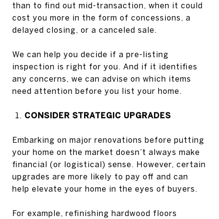
than to find out mid-transaction, when it could
cost you more in the form of concessions, a
delayed closing, or a canceled sale.
We can help you decide if a pre-listing
inspection is right for you. And if it identifies
any concerns, we can advise on which items
need attention before you list your home.
CONSIDER STRATEGIC UPGRADES
Embarking on major renovations before putting
your home on the market doesn’t always make
financial (or logistical) sense. However, certain
upgrades are more likely to pay off and can
help elevate your home in the eyes of buyers.
For example, refinishing hardwood floors