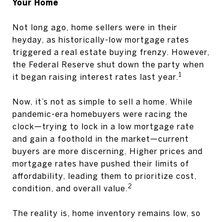
Your Home
Not long ago, home sellers were in their
heyday, as historically-low mortgage rates
triggered a real estate buying frenzy. However,
the Federal Reserve shut down the party when
1
it began raising interest rates last year.
Now, it’s not as simple to sell a home. While
pandemic-era homebuyers were racing the
clock—trying to lock in a low mortgage rate
and gain a foothold in the market—current
buyers are more discerning. Higher prices and
mortgage rates have pushed their limits of
affordability, leading them to prioritize cost,
2
condition, and overall value.
The reality is, home inventory remains low, so