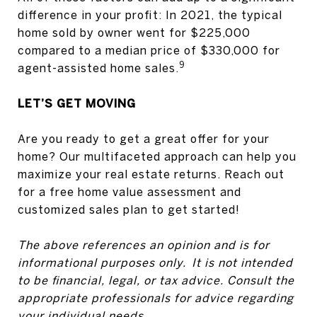
difference in your profit: In 2021, the typical
home sold by owner went for $225,000
compared to a median price of $330,000 for
9
agent-assisted home sales.
LET’S GET MOVING
Are you ready to get a great offer for your
home? Our multifaceted approach can help you
maximize your real estate returns. Reach out
for a free home value assessment and
customized sales plan to get started!
The above references an opinion and is for
informational purposes only. It is not intended
to be financial, legal, or tax advice. Consult the
appropriate professionals for advice regarding
your individual needs.