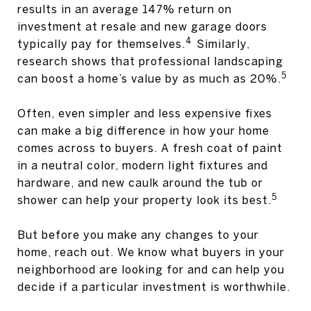
results in an average 147% return on
investment at resale and new garage doors
4
typically pay for themselves.
Similarly,
research shows that professional landscaping
5
can boost a home’s value by as much as 20%.
Often, even simpler and less expensive fixes
can make a big difference in how your home
comes across to buyers. A fresh coat of paint
in a neutral color, modern light fixtures and
hardware, and new caulk around the tub or
5
shower can help your property look its best.
But before you make any changes to your
home, reach out. We know what buyers in your
neighborhood are looking for and can help you
decide if a particular investment is worthwhile.