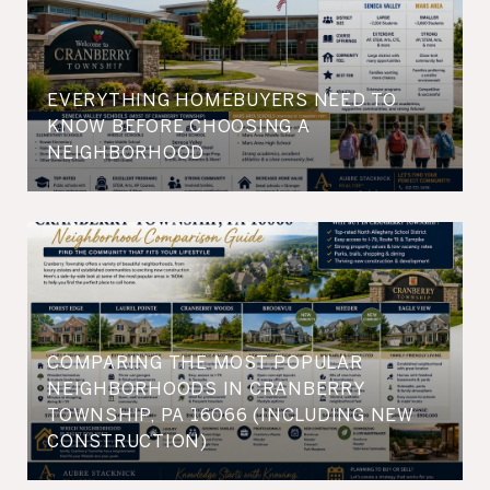
EVERYTHING HOMEBUYERS NEED TO
KNOW BEFORE CHOOSING A
NEIGHBORHOOD
COMPARING THE MOST POPULAR
NEIGHBORHOODS IN CRANBERRY
TOWNSHIP, PA 16066 (INCLUDING NEW
CONSTRUCTION)