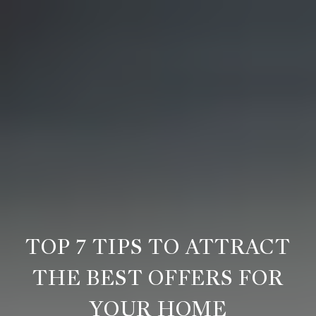
TOP 7 TIPS TO ATTRACT
THE BEST OFFERS FOR
YOUR HOME