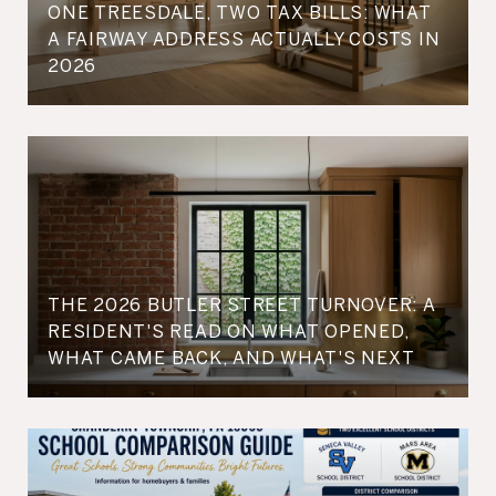
ONE TREESDALE, TWO TAX BILLS: WHAT
A FAIRWAY ADDRESS ACTUALLY COSTS IN
2026
THE 2026 BUTLER STREET TURNOVER: A
RESIDENT'S READ ON WHAT OPENED,
WHAT CAME BACK, AND WHAT'S NEXT