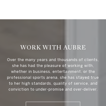
WORK WITH AUBRE
Over the many years and thousands of clients,
she has had the pleasure of working with,
whether in business, entertainment, or the
professional sports arena, she has stayed true
to her high standards, quality of service, and
conviction to under-promise and over-deliver.