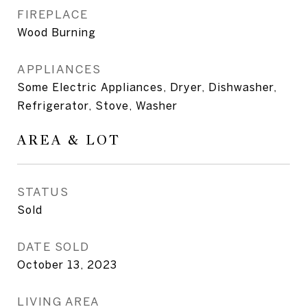
FIREPLACE
Wood Burning
APPLIANCES
Some Electric Appliances, Dryer, Dishwasher,
Refrigerator, Stove, Washer
AREA & LOT
STATUS
Sold
DATE SOLD
October 13, 2023
LIVING AREA