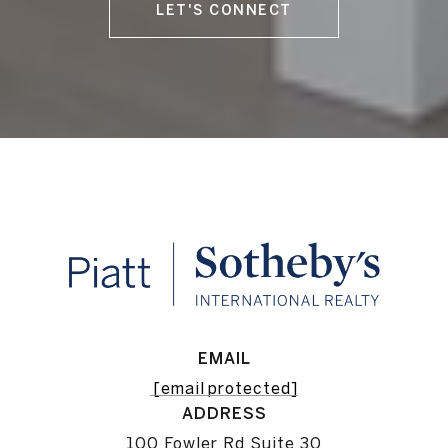
LET'S CONNECT
EMAIL
[email protected]
ADDRESS
100 Fowler Rd Suite 30