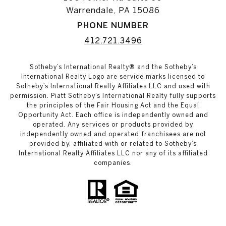
Warrendale, PA 15086
PHONE NUMBER
412.721.3496
Sotheby’s International Realty® and the Sotheby’s
International Realty Logo are service marks licensed to
Sotheby’s International Realty Affiliates LLC and used with
permission. Piatt Sotheby’s International Realty fully supports
the principles of the Fair Housing Act and the Equal
Opportunity Act. Each office is independently owned and
operated. Any services or products provided by
independently owned and operated franchisees are not
provided by, affiliated with or related to Sotheby’s
International Realty Affiliates LLC nor any of its affiliated
companies.