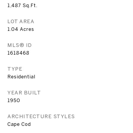
1,487
Sq.Ft.
LOT AREA
1.04
Acres
MLS® ID
1618468
TYPE
Residential
YEAR BUILT
1950
ARCHITECTURE STYLES
Cape Cod