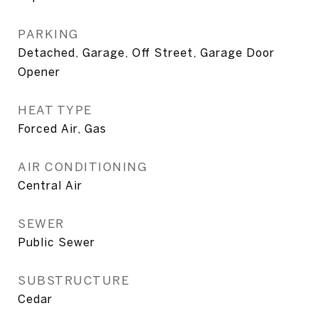
PARKING
Detached, Garage, Off Street, Garage Door
Opener
HEAT TYPE
Forced Air, Gas
AIR CONDITIONING
Central Air
SEWER
Public Sewer
SUBSTRUCTURE
Cedar