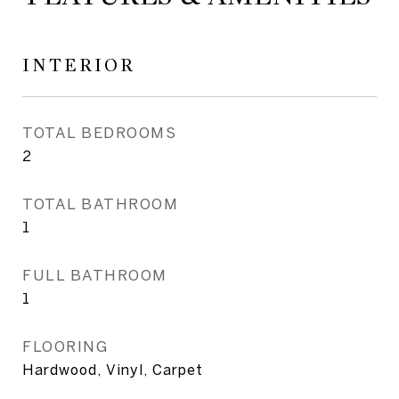
INTERIOR
TOTAL BEDROOMS
2
TOTAL BATHROOM
1
FULL BATHROOM
1
FLOORING
Hardwood, Vinyl, Carpet