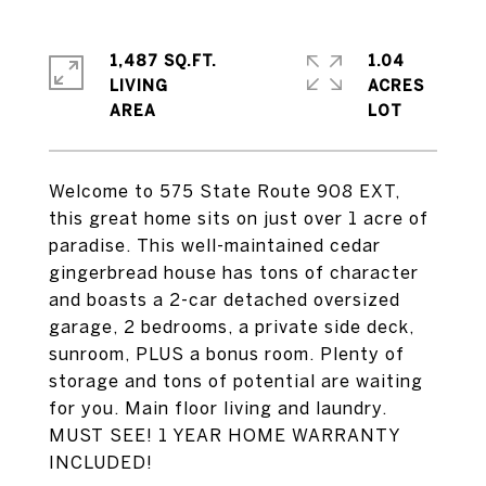
1,487 SQ.FT.
1.04
LIVING
ACRES
Welcome to 575 State Route 908 EXT,
this great home sits on just over 1 acre of
paradise. This well-maintained cedar
gingerbread house has tons of character
and boasts a 2-car detached oversized
garage, 2 bedrooms, a private side deck,
sunroom, PLUS a bonus room. Plenty of
storage and tons of potential are waiting
for you. Main floor living and laundry.
MUST SEE! 1 YEAR HOME WARRANTY
INCLUDED!