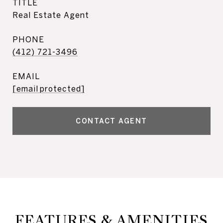
TITLE
Real Estate Agent
PHONE
(412) 721-3496
EMAIL
[email protected]
CONTACT AGENT
FEATURES & AMENITIES