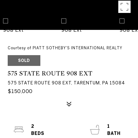
Courtesy of PIATT SOTHEBY'S INTERNATIONAL REALTY
SOLD
575 STATE ROUTE 908 EXT
575 STATE ROUTE 908 EXT, TARENTUM, PA 15084
$150,000
2
1