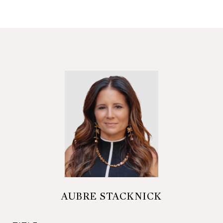
AUBRE STACKNICK