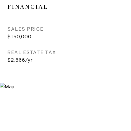
FINANCIAL
SALES PRICE
$150,000
REAL ESTATE TAX
$2,566/yr