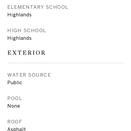
ELEMENTARY SCHOOL
Highlands
HIGH SCHOOL
Highlands
EXTERIOR
WATER SOURCE
Public
POOL
None
ROOF
Asphalt