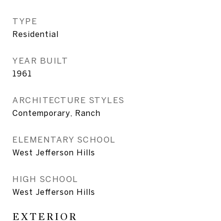
TYPE
Residential
YEAR BUILT
1961
ARCHITECTURE STYLES
Contemporary, Ranch
ELEMENTARY SCHOOL
West Jefferson Hills
HIGH SCHOOL
West Jefferson Hills
EXTERIOR