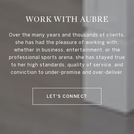
WORK WITH AUBRE
Over the many years and thousands of clients,
she has had the pleasure of working with,
whether in business, entertainment, or the
professional sports arena, she has stayed true
to her high standards, quality of service, and
conviction to under-promise and over-deliver.
LET'S CONNECT