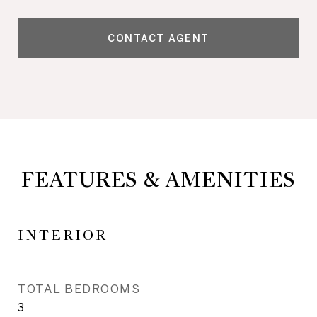
CONTACT AGENT
FEATURES & AMENITIES
INTERIOR
TOTAL BEDROOMS
3