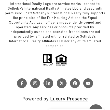
International Realty Logo are service marks licensed to
Sotheby’s International Realty Affiliates LLC and used with
permission. Piatt Sotheby’s International Realty fully supports
the principles of the Fair Housing Act and the Equal
Opportunity Act. Each office is independently owned and
operated. Any services or products provided by
independently owned and operated franchisees are not
provided by, affiliated with or related to Sotheby’s
International Realty Affiliates LLC nor any of its affiliated
companies.
Powered by
Luxury Presence