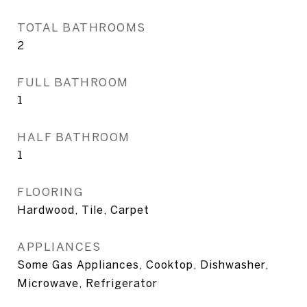
TOTAL BATHROOMS
2
FULL BATHROOM
1
HALF BATHROOM
1
FLOORING
Hardwood, Tile, Carpet
APPLIANCES
Some Gas Appliances, Cooktop, Dishwasher,
Microwave, Refrigerator