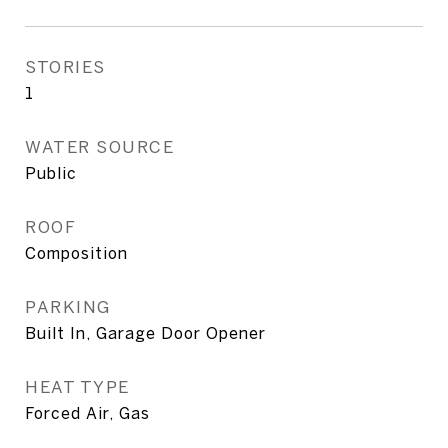
STORIES
1
WATER SOURCE
Public
ROOF
Composition
PARKING
Built In, Garage Door Opener
HEAT TYPE
Forced Air, Gas