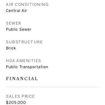
AIR CONDITIONING
Central Air
SEWER
Public Sewer
SUBSTRUCTURE
Brick
HOA AMENITIES
Public Transportation
FINANCIAL
SALES PRICE
$205,000