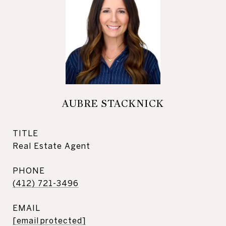
AUBRE STACKNICK
TITLE
Real Estate Agent
PHONE
(412) 721-3496
EMAIL
[email protected]