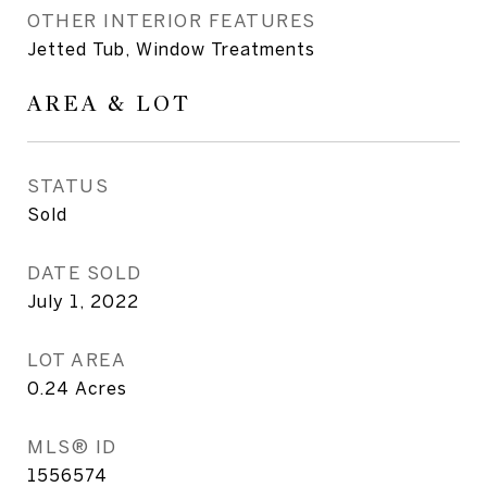
OTHER INTERIOR FEATURES
Jetted Tub, Window Treatments
AREA & LOT
STATUS
Sold
DATE SOLD
July 1, 2022
LOT AREA
0.24
Acres
MLS® ID
1556574