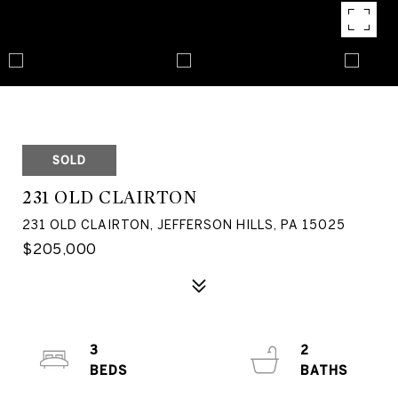
SOLD
231 OLD CLAIRTON
231 OLD CLAIRTON, JEFFERSON HILLS, PA 15025
$205,000
3
2