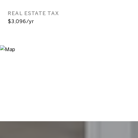
REAL ESTATE TAX
$3,096/yr