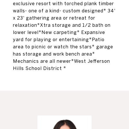
exclusive resort with torched plank timber
walls- one of a kind- custom designed* 34'
x 23' gathering area or retreat for
relaxation*Xtra storage and 1/2 bath on
lower level*New carpeting* Expansive
yard for playing or entertaining*Patio
area to picnic or watch the stars* garage
has storage and work bench area*
Mechanics are all newer*West Jefferson
Hills School District *