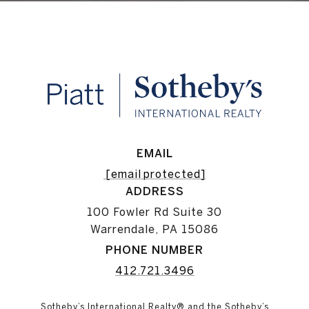
EMAIL
[email protected]
ADDRESS
100 Fowler Rd Suite 30
Warrendale, PA 15086
PHONE NUMBER
412.721.3496
Sotheby’s International Realty® and the Sotheby’s