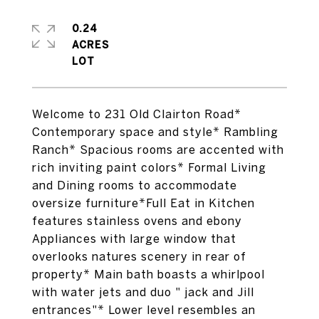
0.24
ACRES
Welcome to 231 Old Clairton Road*
Contemporary space and style* Rambling
Ranch* Spacious rooms are accented with
rich inviting paint colors* Formal Living
and Dining rooms to accommodate
oversize furniture*Full Eat in Kitchen
features stainless ovens and ebony
Appliances with large window that
overlooks natures scenery in rear of
property* Main bath boasts a whirlpool
with water jets and duo " jack and Jill
entrances"* Lower level resembles an