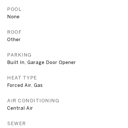
POOL
None
ROOF
Other
PARKING
Built In, Garage Door Opener
HEAT TYPE
Forced Air, Gas
AIR CONDITIONING
Central Air
SEWER