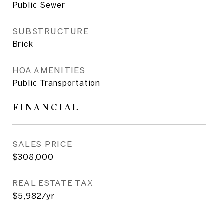
Public Sewer
SUBSTRUCTURE
Brick
HOA AMENITIES
Public Transportation
FINANCIAL
SALES PRICE
$308,000
REAL ESTATE TAX
$5,982/yr