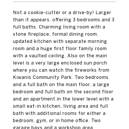
Not a cookie-cutter or a drive-by! Larger
than it appears, offering 3 bedrooms and 3
full baths. Charming living room with a
stone fireplace, formal dining room,
updated kitchen with separate morning
room and a huge first floor family room
with a vaulted ceiling. Also on the main
level is a very large enclosed sun porch
where you can watch the fireworks from
Kiwanis Community Park. Two bedrooms
and a full bath on the main floor, a large
bedroom and full bath on the second floor
and an apartment in the lower level with a
small eat-in kitchen, living area and full
bath with additional rooms for either a
bedroom, gym, or in home office. Two
garage bays and a workshop area,