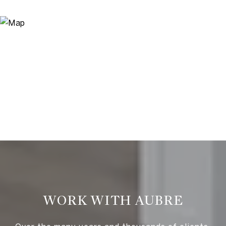
WORK WITH AUBRE