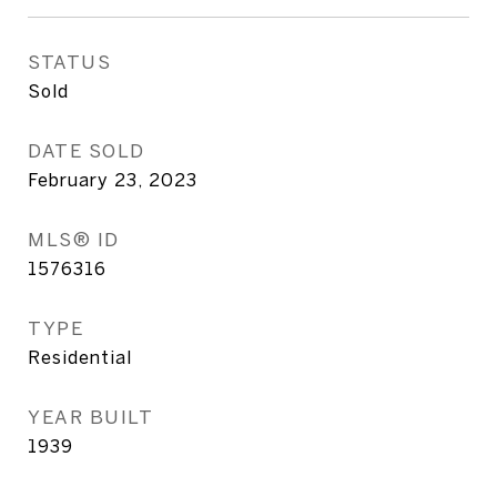
STATUS
Sold
DATE SOLD
February 23, 2023
MLS® ID
1576316
TYPE
Residential
YEAR BUILT
1939