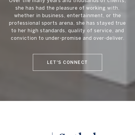
Over the many years and thousands of clients,
she has had the pleasure of working with,
whether in business, entertainment, or the
professional sports arena, she has stayed true
to her high standards, quality of service, and
conviction to under-promise and over-deliver.
LET'S CONNECT