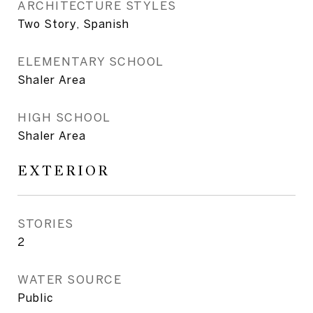
ARCHITECTURE STYLES
Two Story, Spanish
ELEMENTARY SCHOOL
Shaler Area
HIGH SCHOOL
Shaler Area
EXTERIOR
STORIES
2
WATER SOURCE
Public