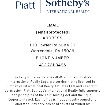
EMAIL
[email protected]
ADDRESS
100 Fowler Rd Suite 30
Warrendale, PA 15086
PHONE NUMBER
412.721.3496
Sotheby’s International Realty® and the Sotheby’s
International Realty Logo are service marks licensed to
Sotheby’s International Realty Affiliates LLC and used with
permission. Piatt Sotheby’s International Realty fully supports
the principles of the Fair Housing Act and the Equal
Opportunity Act. Each office is independently owned and
operated. Any services or products provided by