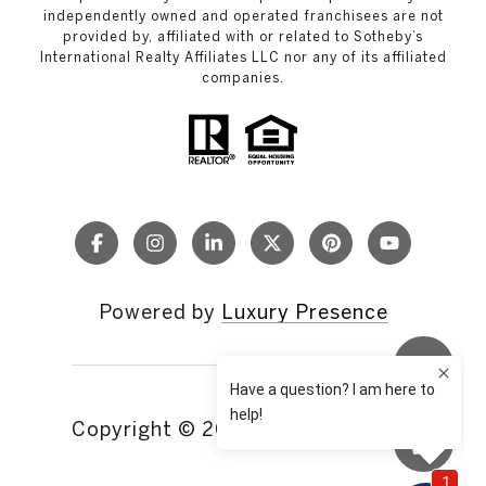
independently owned and operated franchisees are not
provided by, affiliated with or related to Sotheby’s
International Realty Affiliates LLC nor any of its affiliated
companies.
Powered by
Luxury Presence
Copyright ©
2026
|
Privacy Policy