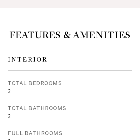
FEATURES & AMENITIES
INTERIOR
TOTAL BEDROOMS
3
TOTAL BATHROOMS
3
FULL BATHROOMS