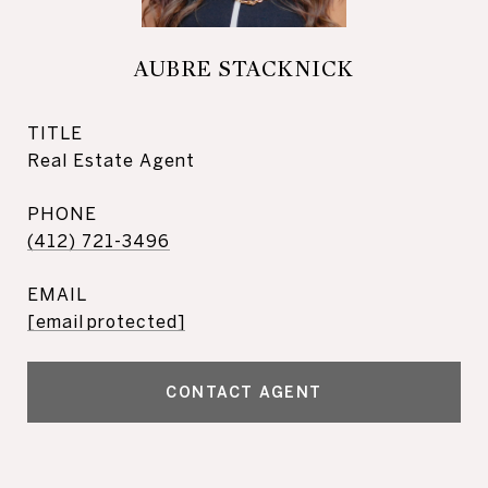
AUBRE STACKNICK
TITLE
Real Estate Agent
PHONE
(412) 721-3496
EMAIL
[email protected]
CONTACT AGENT