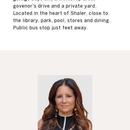
govenor's drive and a private yard.
Located in the heart of Shaler, close to
the library, park, pool, stores and dining.
Public bus stop just feet away.