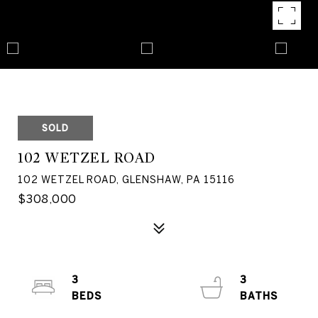
SOLD
102 WETZEL ROAD
102 WETZEL ROAD, GLENSHAW, PA 15116
$308,000
3
3