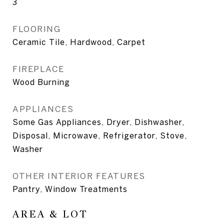
3
FLOORING
Ceramic Tile, Hardwood, Carpet
FIREPLACE
Wood Burning
APPLIANCES
Some Gas Appliances, Dryer, Dishwasher,
Disposal, Microwave, Refrigerator, Stove,
Washer
OTHER INTERIOR FEATURES
Pantry, Window Treatments
AREA & LOT